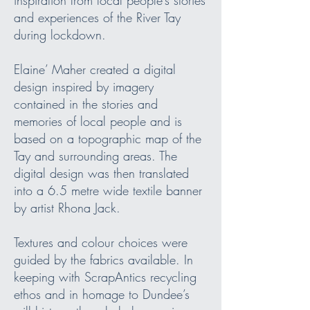
and experiences of the River Tay
during lockdown.
Elaine’ Maher created a digital
design inspired by imagery
contained in the stories and
memories of local people and is
based on a topographic map of the
Tay and surrounding areas. The
digital design was then translated
into a 6.5 metre wide textile banner
by artist Rhona Jack.
Textures and colour choices were
guided by the fabrics available. In
keeping with ScrapAntics recycling
ethos and in homage to Dundee’s