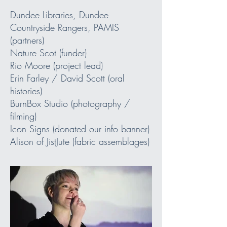
Dundee Libraries, Dundee
Countryside Rangers, PAMIS
(partners)
Nature Scot (funder)
Rio Moore (project lead)
Erin Farley / David Scott (oral
histories)
BurnBox Studio (photography /
filming)
Icon Signs (donated our info banner)
Alison of JistJute (fabric assemblages)