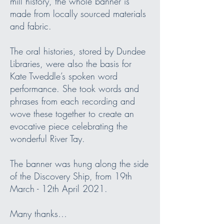
mill history, the whole banner is
made from locally sourced materials
and fabric.
The oral histories, stored by Dundee
Libraries, were also the basis for
Kate Tweddle’s spoken word
performance. She took words and
phrases from each recording and
wove these together to create an
evocative piece celebrating the
wonderful River Tay.
The banner was hung along the side
of the Discovery Ship, from 19th
March - 12th April 2021.
Many thanks…