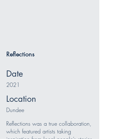
Reflections
Date
2021
Location
Dundee
Reflections was a true collaboration,
which featured artists taking
inspiration from local people’s stories