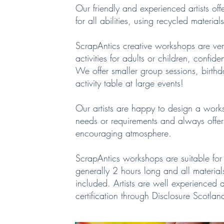
Our friendly and experienced artists offe
for all abilities, using recycled materia
ScrapAntics creative workshops are v
activities for adults or children, confid
We offer smaller group sessions, birthda
activity table at large events!
Our artists are happy to design a work
needs or requirements and always offe
encouraging atmosphere.
ScrapAntics workshops are suitable for 
generally 2 hours long and all materia
included. Artists are well experienced 
certification through Disclosure Scotlan