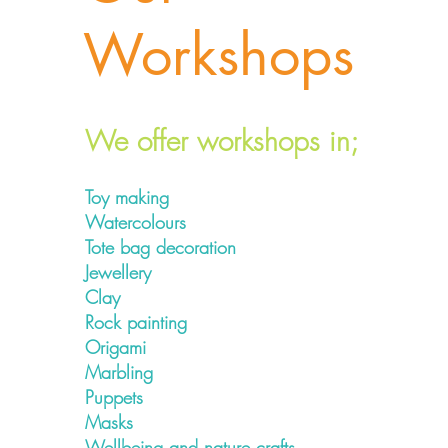
Workshops
We offer workshops in;
Toy making
Watercolours
Tote bag decoration
Jewellery
Clay
Rock painting
Origami
Marbling
Puppets
Masks
Wellbeing and nature crafts