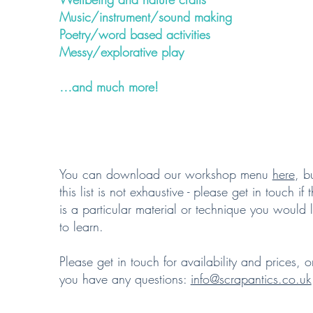
Music/instrument/sound making
Poetry/word based activities
Messy/explorative play
…and much more!
You can download our workshop menu
here
, b
this list is not exhaustive - please get in touch if 
is a particular material or technique you would l
to learn.
Please get in touch for availability and prices, or
you have any questions:
info@scrapantics.co.uk