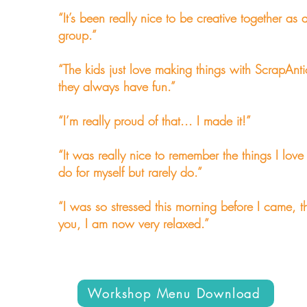
“It’s been really nice to be creative together as 
group.”
“The kids just love making things with ScrapAnti
they always have fun.”
“I’m really proud of that... I made it!”
“It was really nice to remember the things I love
do for myself but rarely do.”
“I was so stressed this morning before I came, t
you, I am now very relaxed.”
Workshop Menu Download