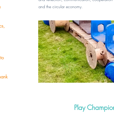
a
and the circular economy.
cs,
 to
hank
Play Champion