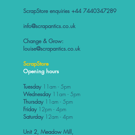
ScrapStore enquiries +44 7440347289
info@scrapantics.co.uk
Change & Grow:
louise@scrapantics.co.uk
ScrapStore
Opening hours
Tuesday
11am - 5pm
Wednesday
11am - 5pm
Thursday
11am - 5pm
Friday
12pm - 4pm
Saturday
12am - 4pm
Unit 2, Meadow Mill,