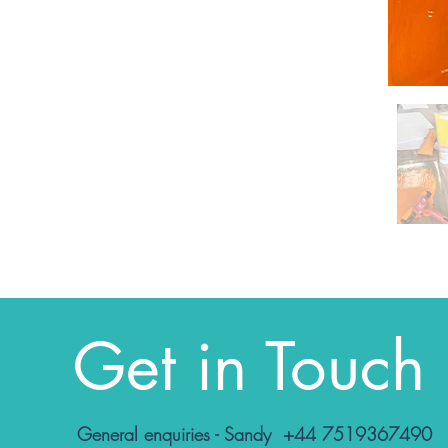
Get in Touch
General enquiries - Sandy +44 7519367490