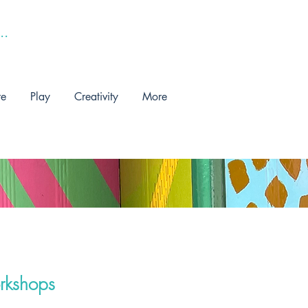
re
Play
Creativity
More
rkshops