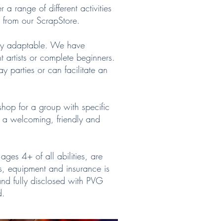
r a range of different activities
ls from our ScrapStore.
ery adaptable. We have
ent artists or complete beginners.
y parties or can facilitate an
shop for a group with specific
r a welcoming, friendly and
ages 4+ of all abilities, are
ls, equipment and insurance is
and fully disclosed with PVG
d.