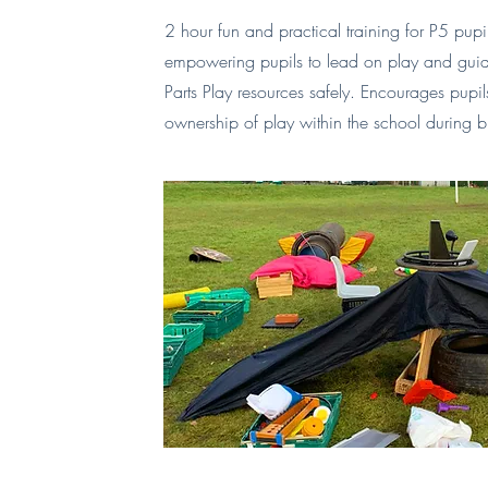
2 hour fun and practical training for P5 pup
empowering pupils to lead on play and guide
Parts Play resources safely. Encourages pupi
ownership of play within the school during b