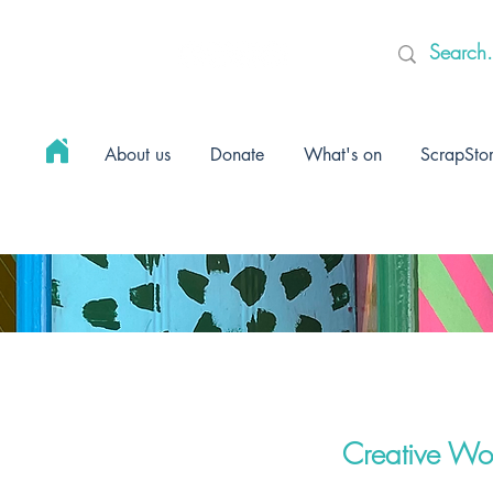
About us
Donate
What's on
ScrapSto
Creative Wo