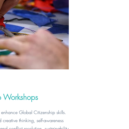
ip Workshops
 enhance Global Citizenship skills.
nd creative thinking, self-awareness
d conflict resolution, sustainability