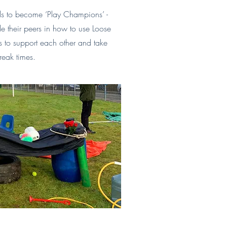
ils to become ‘Play Champions’ -
 their peers in how to use Loose
ls to support each other and take
reak times.