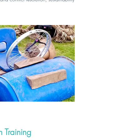
 Training