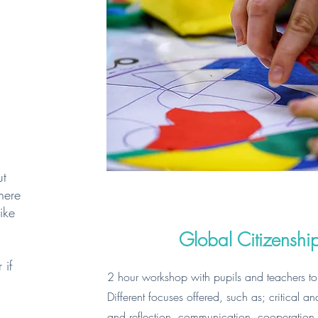
ut
there
ike
Global Citizensh
 if
2 hour workshop with pupils and teachers to
Different focuses offered, such as; critical a
and reflection, communication, cooperation an