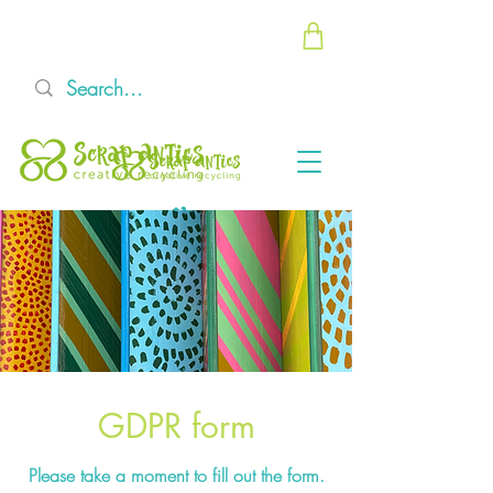
GDPR form
Please take a moment to fill out the form.