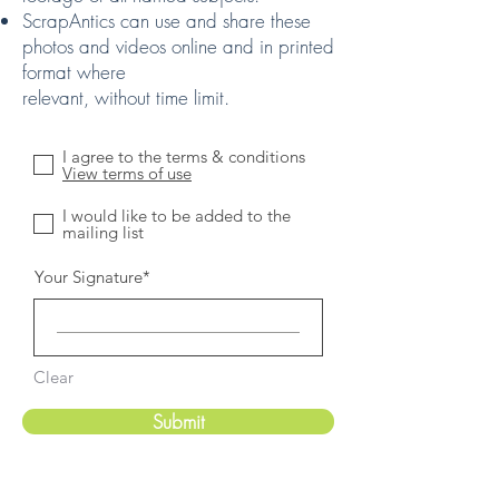
ScrapAntics can use and share these
photos and videos online and in printed
format where
relevant, without time limit.
I agree to the terms & conditions
View terms of use
I would like to be added to the
mailing list
Your Signature
Clear
Submit