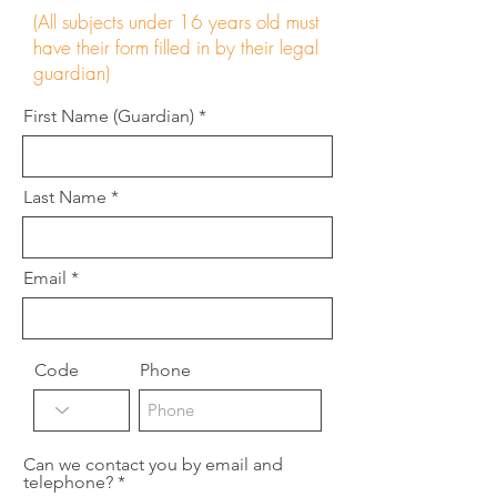
(All subjects under 16 years old must
have their form filled in by their legal
guardian)
First Name (Guardian)
Last Name
Email
Code
Phone
Can we contact you by email and
telephone?