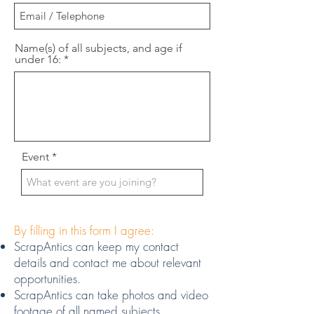
Name(s) of all subjects, and age if
under 16:
Event
By filling in this form I agree:
ScrapAntics can keep my contact
details and contact me about relevant
opportunities.
ScrapAntics can take photos and video
footage of all named subjects.