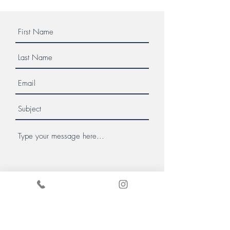
Message us