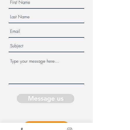
Message us
Donate