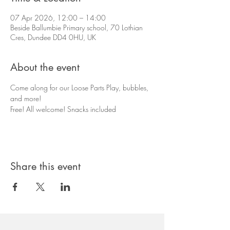
07 Apr 2026, 12:00 – 14:00
Beside Ballumbie Primary school, 70 Lothian
Cres, Dundee DD4 0HU, UK
About the event
Come along for our Loose Parts Play, bubbles, 
and more! 
Free! All welcome! Snacks included
Share this event