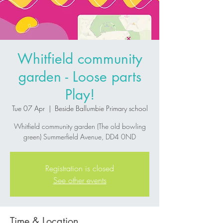
Whitfield community
garden - Loose parts
Play!
Tue 07 Apr
  |  
Beside Ballumbie Primary school
Whitfield community garden (The old bowling
green) Summerfield Avenue, DD4 0ND
Registration is closed
See other events
Time & Location