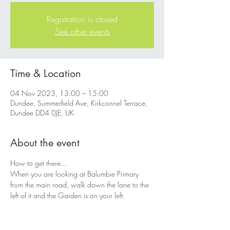
Registration is closed
See other events
Time & Location
04 Nov 2023, 13:00 – 15:00
Dundee, Summerfield Ave, Kirkconnel Terrace,
Dundee DD4 0JE, UK
About the event
How to get there...
When you are looking at Balumbie Primary 
from the main road, walk down the lane to the 
left of it and the Garden is on your left.