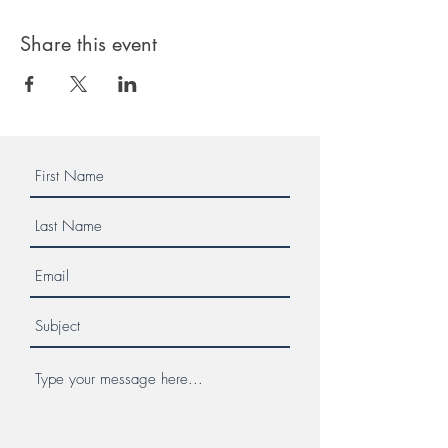
Share this event