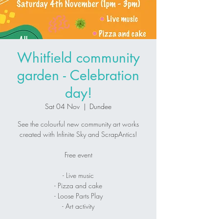
Whitfield community
garden - Celebration
day!
Sat 04 Nov
  |  
Dundee
See the colourful new community art works
created with Infinite Sky and ScrapAntics!
Free event
- Live music
- Pizza and cake
- Loose Parts Play
- Art activity