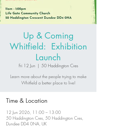
Up & Coming
Whitfield: Exhibition
Launch
Fri 12 Jun
  |  
50 Haddington Cres
Learn more about the people trying to make
Whitfield a better place to live!
Time & Location
12 Jun 2026, 11:00 – 13:00
50 Haddington Cres, 50 Haddington Cres,
Dundee DD4 0NA, UK