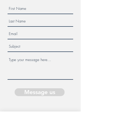
Message us