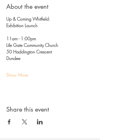
About the event
Up & Coming Whitfield: 
Exhibition Launch 
11am - 1:00pm 
Life Gate Community Church
50 Haddington Crescent 
Dundee 
Show More
Share this event