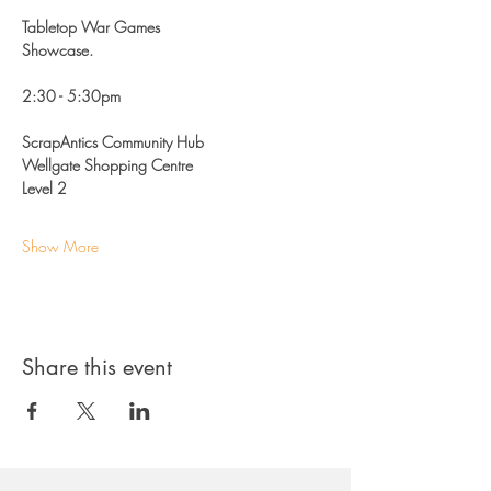
Tabletop War Games
Showcase.
2:30 - 5:30pm 
ScrapAntics Community Hub
Wellgate Shopping Centre 
Level 2
Show More
Share this event