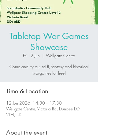
Tabletop War Games
Showcase
Fri 12 Jun
  |  
Wellgate Centre
Come and try out sci-fi, fantasy and historical
wargames for free!
Time & Location
12 Jun 2026, 14:30 – 17:30
Wellgate Centre, Victoria Rd, Dundee DD1
2DB, UK
About the event