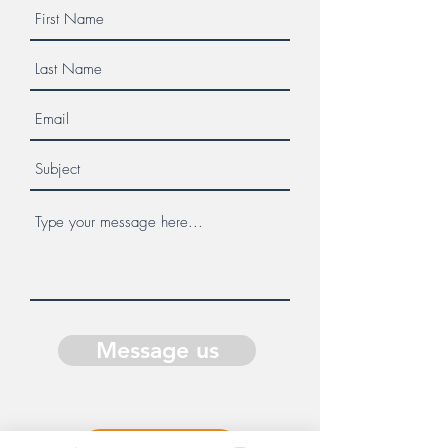
Message us