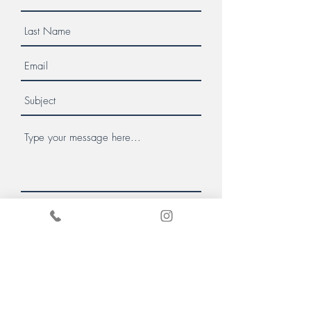
Message us
Donate