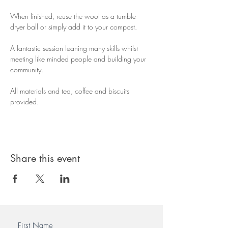
When finished, reuse the wool as a tumble 
dryer ball or simply add it to your compost.
A fantastic session leaning many skills whilst 
meeting like minded people and building your 
community.
All materials and tea, coffee and biscuits 
provided.
Share this event