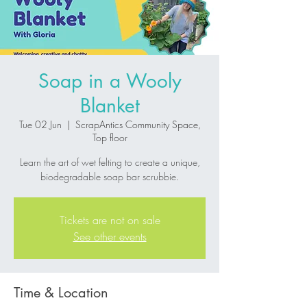
Soap in a Wooly
Blanket
Tue 02 Jun
  |  
ScrapAntics Community Space,
Top floor
Learn the art of wet felting to create a unique,
biodegradable soap bar scrubbie.
Tickets are not on sale
See other events
Time & Location