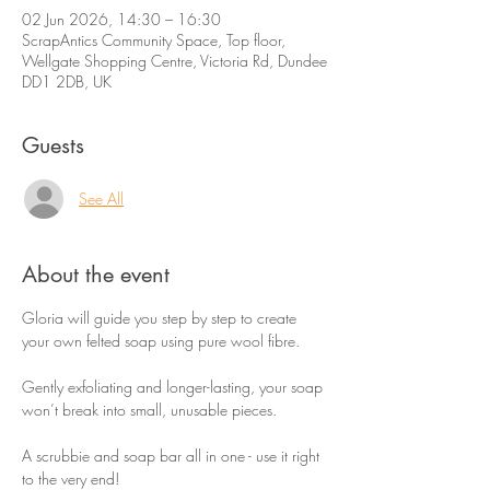
02 Jun 2026, 14:30 – 16:30
ScrapAntics Community Space, Top floor,
Wellgate Shopping Centre, Victoria Rd, Dundee
DD1 2DB, UK
Guests
See All
About the event
Gloria will guide you step by step to create 
your own felted soap using pure wool fibre.
Gently exfoliating and longer-lasting, your soap 
won’t break into small, unusable pieces.
A scrubbie and soap bar all in one - use it right 
to the very end!