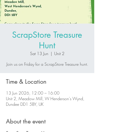
ScrapStore Treasure
Hunt
Sat 13 Jun
  |  
Unit 2
Join us on Friday for a ScrapStore Treasure hunt.
Time & Location
13 Jun 2026, 12:00 – 16:00
Unit 2, Meadow Mill, W Henderson's Wynd,
Dundee DD1 5BY, UK
About the event