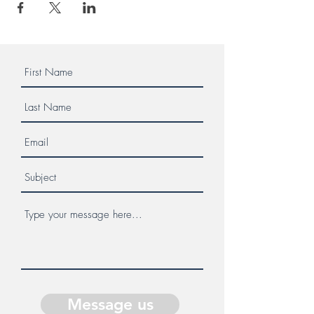
Message us