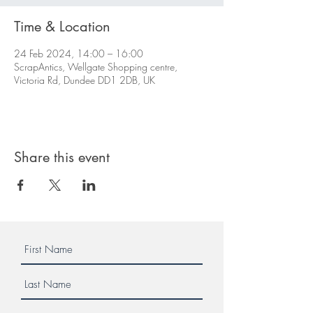
Time & Location
24 Feb 2024, 14:00 – 16:00
ScrapAntics, Wellgate Shopping centre,
Victoria Rd, Dundee DD1 2DB, UK
Share this event