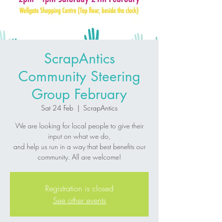
ScrapAntics
Community Steering
Group February
Sat 24 Feb
  |  
ScrapAntics
We are looking for local people to give their
input on what we do,
and help us run in a way that best benefits our
community. All are welcome!
Registration is closed
See other events