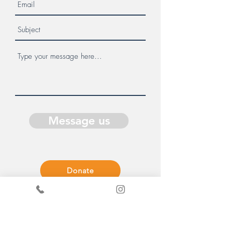
Message us
Donate
Get in Touch