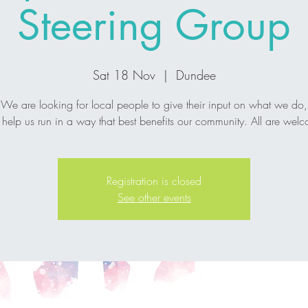
Steering Group
Sat 18 Nov
  |  
Dundee
We are looking for local people to give their input on what we do,
help us run in a way that best benefits our community. All are wel
Registration is closed
See other events