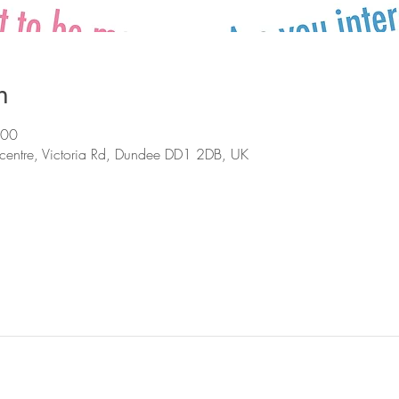
n
:00
centre, Victoria Rd, Dundee DD1 2DB, UK