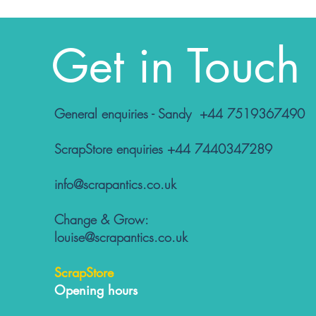
Get in Touch
General enquiries - Sandy +44 7519367490
ScrapStore enquiries +44 7440347289
info@scrapantics.co.uk
Change & Grow:
louise@scrapantics.co.uk
ScrapStore
Opening hours