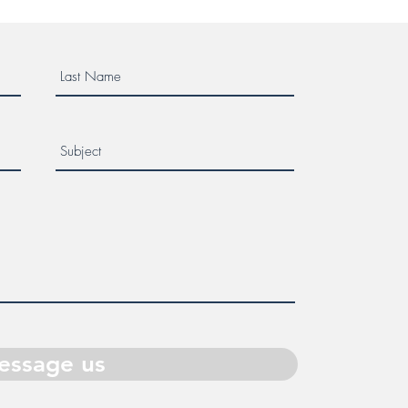
essage us