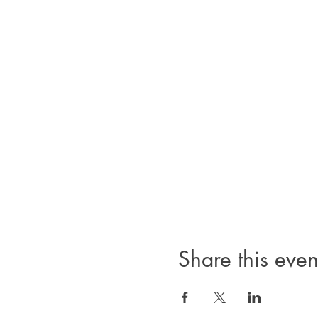
Share this even