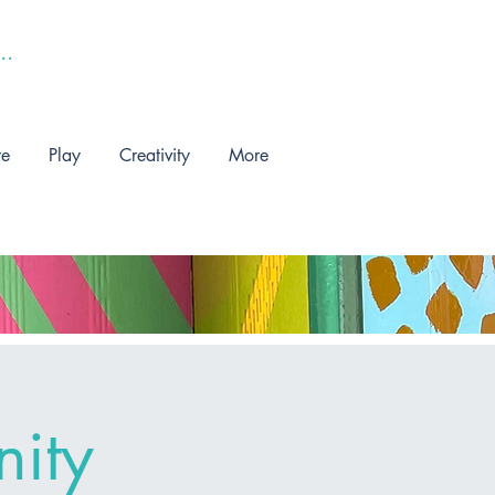
re
Play
Creativity
More
ity