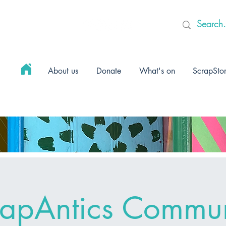
About us
Donate
What's on
ScrapSto
rapAntics Commun