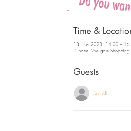
Time & Locatio
18 Nov 2023, 14:00 – 16
Dundee, Wellgate Shopping 
Guests
See All