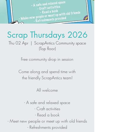
Scrap Thursdays 2026
Thu 02 Apr
  |  
ScrapAntics Community space
(Top floor)
Free community drop in session
Come along and spend time with
the friendly ScrapAntics team!
All welcome
- A safe and relaxed space
- Craft activities
- Read a book
- Meet new people or meet up with old friends
- Refreshments provided