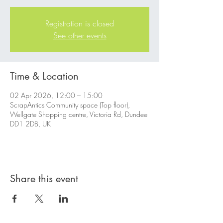
Registration is closed
See other events
Time & Location
02 Apr 2026, 12:00 – 15:00
ScrapAntics Community space (Top floor),
Wellgate Shopping centre, Victoria Rd, Dundee
DD1 2DB, UK
Share this event