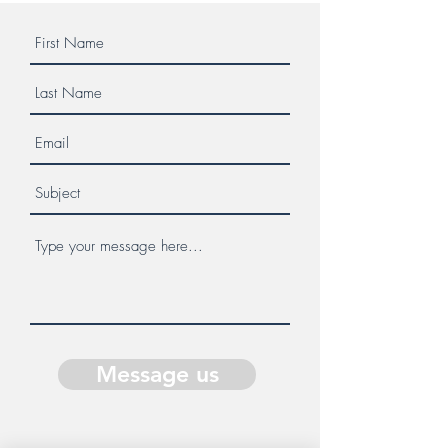
Message us