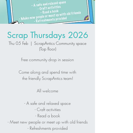
Scrap Thursdays 2026
Thu 05 Feb
  |  
ScrapAntics Community space
(Top floor)
Free community drop in session
Come along and spend time with
the friendly ScrapAntics team!
All welcome
- A safe and relaxed space
- Craft activities
- Read a book
- Meet new people or meet up with old friends
- Refreshments provided