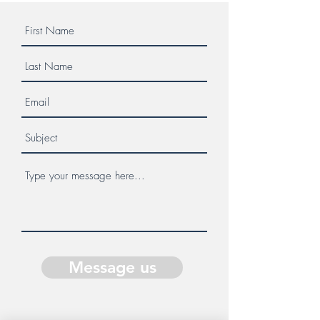
Message us