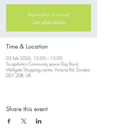
Registration is closed
See other events
Time & Location
05 Feb 2026, 12:00 – 15:00
ScrapAntics Community space (Top floor),
Wellgate Shopping centre, Victoria Rd, Dundee
DD1 2DB, UK
Share this event