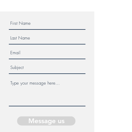
Message us