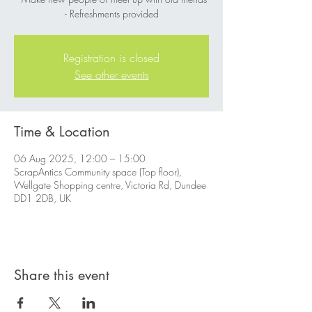
- Refreshments provided
Registration is closed
See other events
Time & Location
06 Aug 2025, 12:00 – 15:00
ScrapAntics Community space (Top floor),
Wellgate Shopping centre, Victoria Rd, Dundee
DD1 2DB, UK
Share this event