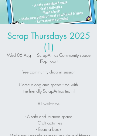
Scrap Thursdays 2025
(1)
Wed 06 Aug
  |  
ScrapAntics Community space
(Top floor)
Free community drop in session
Come along and spend time with
the friendly ScrapAntics team!
All welcome
- A safe and relaxed space
- Craft activities
- Read a book
- Make new people or meet up with old friends