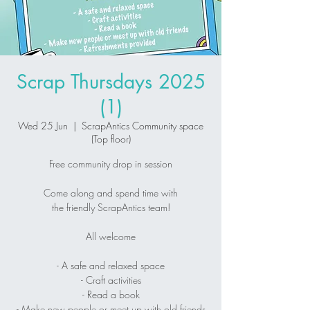
Scrap Thursdays 2025
(1)
Wed 25 Jun
  |  
ScrapAntics Community space
(Top floor)
Free community drop in session
Come along and spend time with
the friendly ScrapAntics team!
All welcome
- A safe and relaxed space
- Craft activities
- Read a book
- Make new people or meet up with old friends