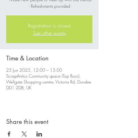
- Refreshments provided
Registration is closed
See other events
Time & Location
25 Jun 2025, 12:00 – 15:00
ScrapAntics Community space (Top floor),
Wellgate Shopping centre, Victoria Rd, Dundee
DD1 2DB, UK
Share this event