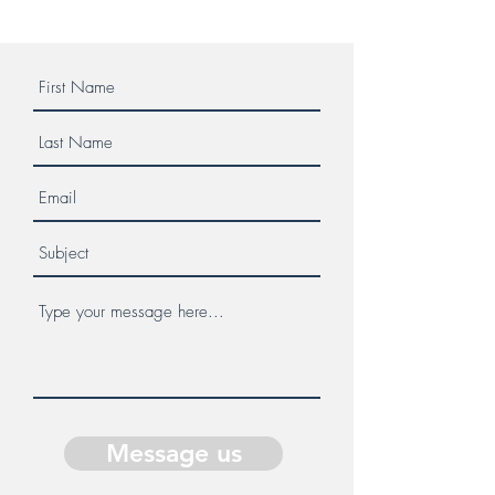
Message us