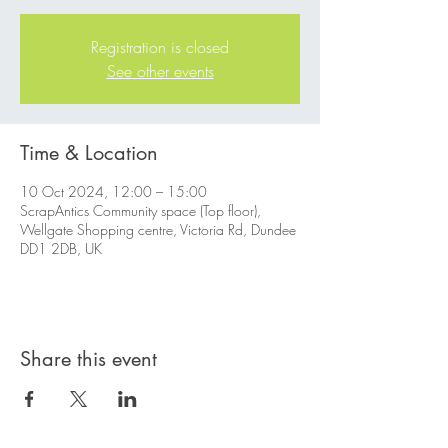
Registration is closed
See other events
Time & Location
10 Oct 2024, 12:00 – 15:00
ScrapAntics Community space (Top floor),
Wellgate Shopping centre, Victoria Rd, Dundee
DD1 2DB, UK
Share this event