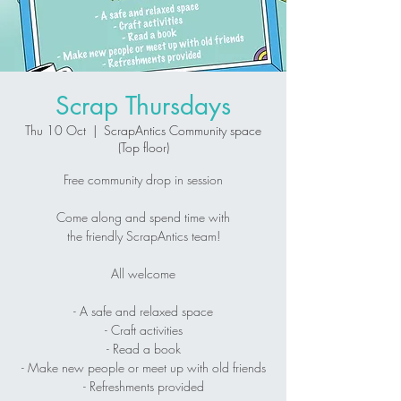
Scrap Thursdays
Thu 10 Oct
  |  
ScrapAntics Community space
(Top floor)
Free community drop in session
Come along and spend time with
the friendly ScrapAntics team!
All welcome
- A safe and relaxed space
- Craft activities
- Read a book
- Make new people or meet up with old friends
- Refreshments provided