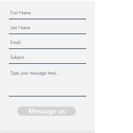
Message us