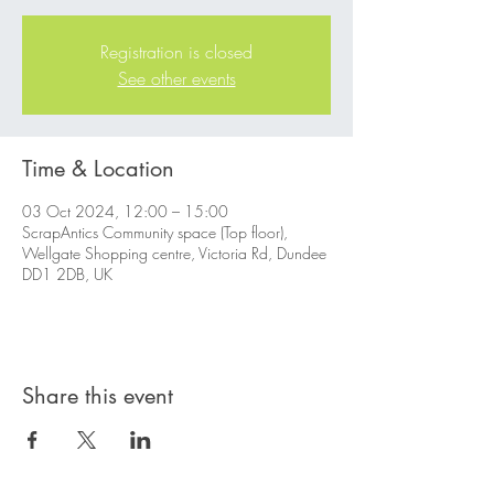
Registration is closed
See other events
Time & Location
03 Oct 2024, 12:00 – 15:00
ScrapAntics Community space (Top floor),
Wellgate Shopping centre, Victoria Rd, Dundee
DD1 2DB, UK
Share this event