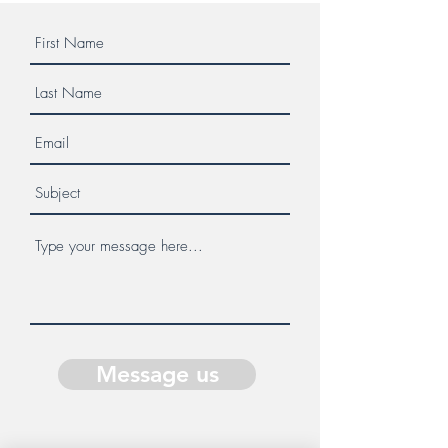
Message us