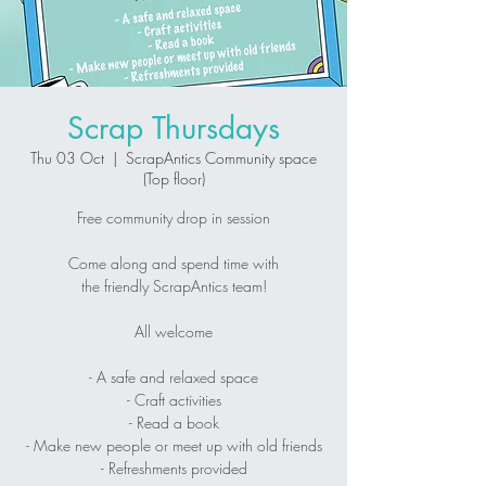
Scrap Thursdays
Thu 03 Oct
  |  
ScrapAntics Community space
(Top floor)
Free community drop in session
Come along and spend time with
the friendly ScrapAntics team!
All welcome
- A safe and relaxed space
- Craft activities
- Read a book
- Make new people or meet up with old friends
- Refreshments provided