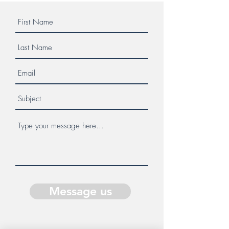
Message us