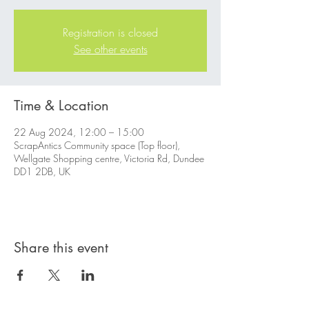
Registration is closed
See other events
Time & Location
22 Aug 2024, 12:00 – 15:00
ScrapAntics Community space (Top floor),
Wellgate Shopping centre, Victoria Rd, Dundee
DD1 2DB, UK
Share this event