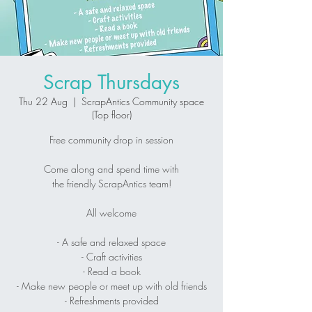
Scrap Thursdays
Thu 22 Aug
  |  
ScrapAntics Community space
(Top floor)
Free community drop in session
Come along and spend time with
the friendly ScrapAntics team!
All welcome
- A safe and relaxed space
- Craft activities
- Read a book
- Make new people or meet up with old friends
- Refreshments provided