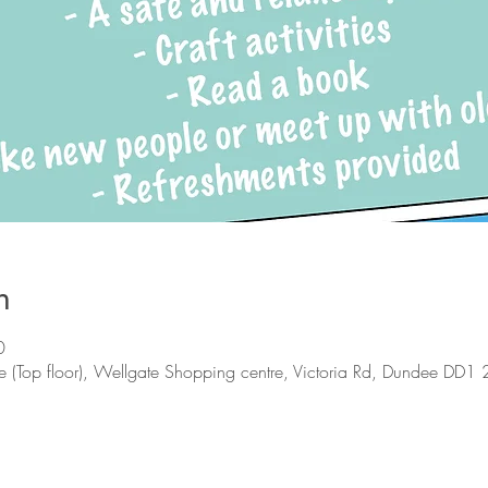
n
0
 (Top floor), Wellgate Shopping centre, Victoria Rd, Dundee DD1