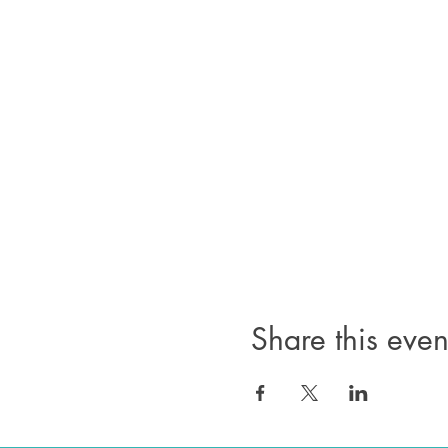
Share this even