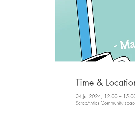
Time & Locatio
04 Jul 2024, 12:00 – 15:0
ScrapAntics Community space