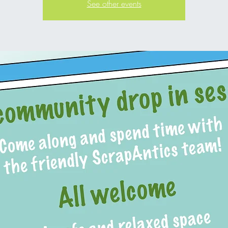
See other events