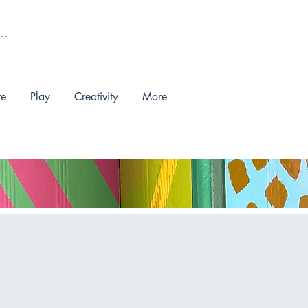
re
Play
Creativity
More