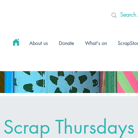
About us
Donate
What's on
ScrapSto
Scrap Thursdays