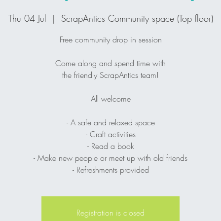
Thu 04 Jul
  |  
ScrapAntics Community space (Top floor)
Free community drop in session
Come along and spend time with
the friendly ScrapAntics team!
All welcome
- A safe and relaxed space
- Craft activities
- Read a book
- Make new people or meet up with old friends
- Refreshments provided
Registration is closed