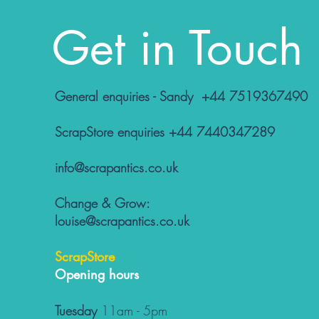
Get in Touch
General enquiries - Sandy +44 7519367490
ScrapStore enquiries +44 7440347289
info@scrapantics.co.uk
Change & Grow:
louise@scrapantics.co.uk
ScrapStore
Opening hours
Tuesday
11am - 5pm