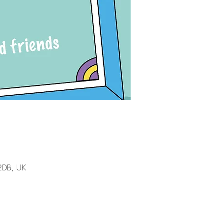
 2DB, UK