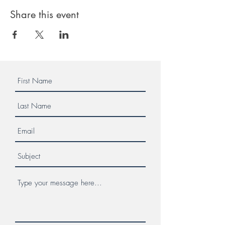
Share this event