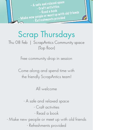
Scrap Thursdays
Thu 08 Feb
  |  
ScrapAntics Community space
(Top floor)
Free community drop in session
Come along and spend time with
the friendly ScrapAntics team!
All welcome
- A safe and relaxed space
- Craft activities
- Read a book
- Make new people or meet up with old friends
- Refreshments provided