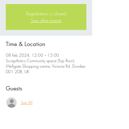
Registration is closed
See other events
Time & Location
08 Feb 2024, 12:00 – 15:00
ScrapAntics Community space (Top floor),
Wellgate Shopping centre, Victoria Rd, Dundee
DD1 2DB, UK
Guests
See All