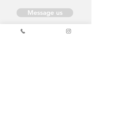
Message us
Donate
Get in Touch
General enquiries - Sandy
+44
7519367490
ScrapStore enquiries
+44
7440347289
info@scrapantics.co.uk
Change & Grow: