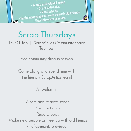
Scrap Thursdays
Thu 01 Feb
  |  
ScrapAntics Community space
(Top floor)
Free community drop in session
Come along and spend time with
the friendly ScrapAntics team!
All welcome
- A safe and relaxed space
- Craft activities
- Read a book
- Make new people or meet up with old friends
- Refreshments provided