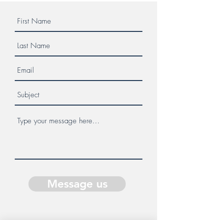
Message us