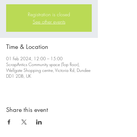
Registration is closed
See other events
Time & Location
01 Feb 2024, 12:00 – 15:00
ScrapAntics Community space (Top floor),
Wellgate Shopping centre, Victoria Rd, Dundee
DD1 2DB, UK
Share this event