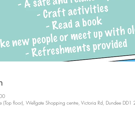
n
:00
 (Top floor), Wellgate Shopping centre, Victoria Rd, Dundee DD1