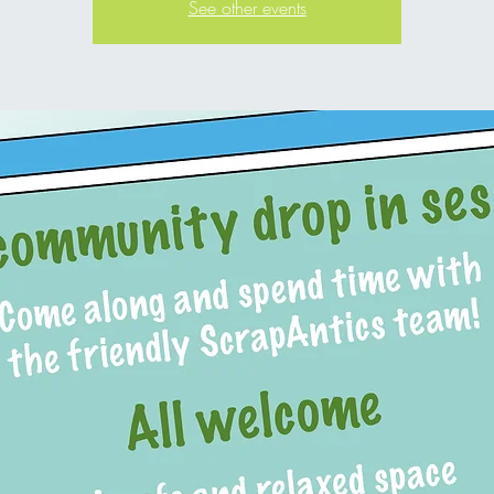
See other events