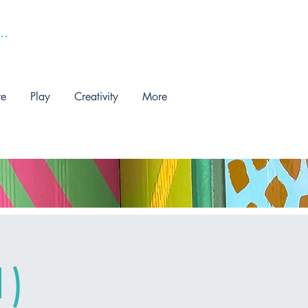
re
Play
Creativity
More
1)