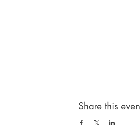
Share this even