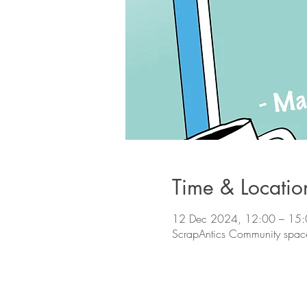
Time & Locatio
12 Dec 2024, 12:00 – 15
ScrapAntics Community space