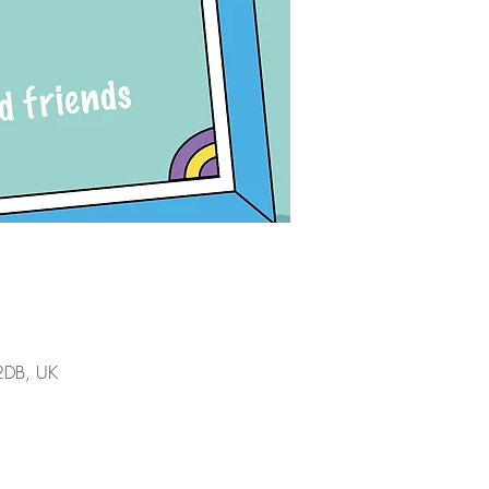
 2DB, UK