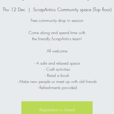
Thu 12 Dec
  |  
ScrapAntics Community space (Top floor)
Free community drop in session
Come along and spend time with
the friendly ScrapAntics team!
All welcome
- A safe and relaxed space
- Craft activities
- Read a book
- Make new people or meet up with old friends
- Refreshments provided
Registration is closed