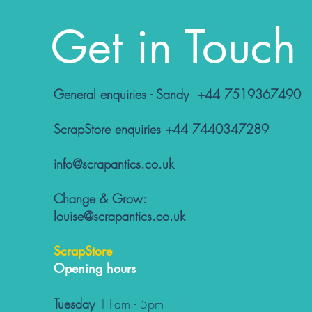
Get in Touch
General enquiries - Sandy +44 7519367490
ScrapStore enquiries +44 7440347289
info@scrapantics.co.uk
Change & Grow:
louise@scrapantics.co.uk
ScrapStore
Opening hours
Tuesday
11am - 5pm