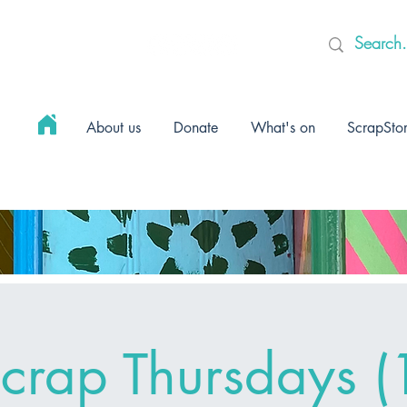
About us
Donate
What's on
ScrapSto
crap Thursdays (