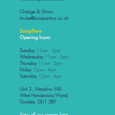
Change & Grow:
louise@scrapantics.co.uk
ScrapStore
Opening hours
Tuesday
11am - 5pm
Wednesday
11am - 5pm
Thursday
11am - 5pm
Friday
12pm - 4pm
Saturday
12am - 4pm
Unit 2, Meadow Mill,
West Hendersons Wynd,
Dundee, DD1 5BY
View all our spaces here...