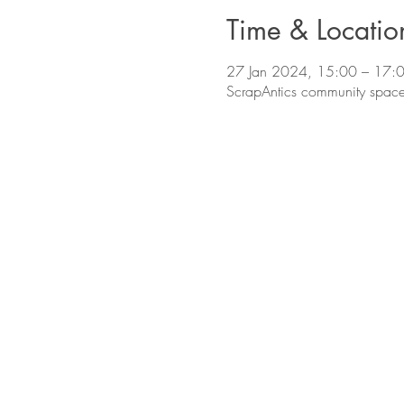
Time & Locatio
27 Jan 2024, 15:00 – 17:
ScrapAntics community space