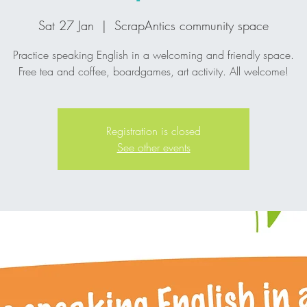
Sat 27 Jan
  |  
ScrapAntics community space
Practice speaking English in a welcoming and friendly space.
Registration is closed
See other events