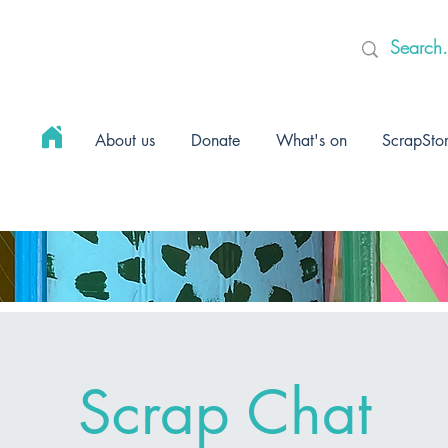
About us
Donate
What's on
ScrapSto
Scrap Chat