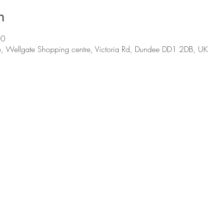
n
00
, Wellgate Shopping centre, Victoria Rd, Dundee DD1 2DB, UK