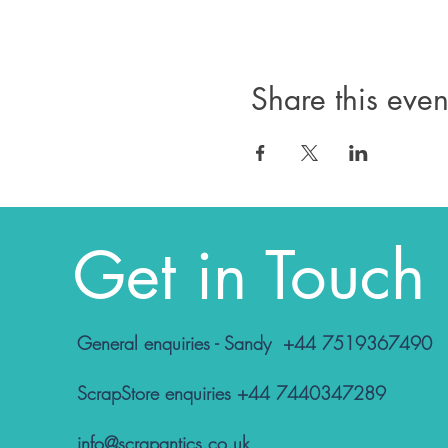
Share this even
Get in Touch
General enquiries - Sandy +44 7519367490
ScrapStore enquiries +44 7440347289
info@scrapantics.co.uk