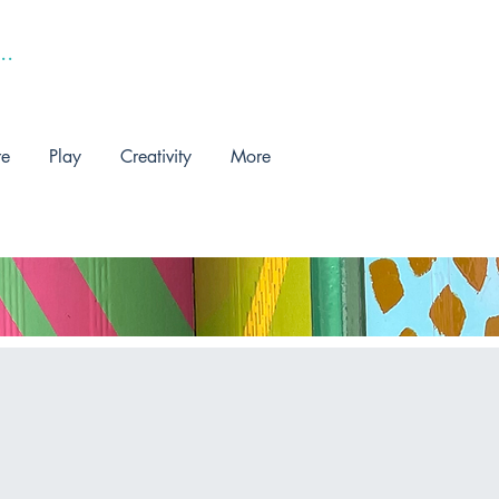
re
Play
Creativity
More