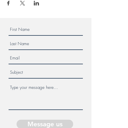
Message us