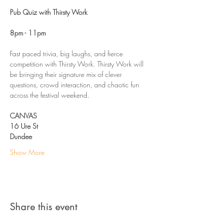
Pub Quiz with Thirsty Work
8pm - 11pm
Fast paced trivia, big laughs, and fierce 
competition with Thirsty Work. Thirsty Work will 
be bringing their signature mix of clever 
questions, crowd interaction, and chaotic fun 
across the festival weekend. 
CANVAS
16 Ure St
Dundee 
Show More
Share this event