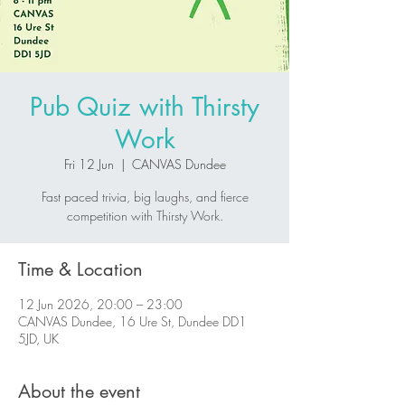
Pub Quiz with Thirsty
Work
Fri 12 Jun
  |  
CANVAS Dundee
Fast paced trivia, big laughs, and fierce
competition with Thirsty Work.
Time & Location
12 Jun 2026, 20:00 – 23:00
CANVAS Dundee, 16 Ure St, Dundee DD1
5JD, UK
About the event