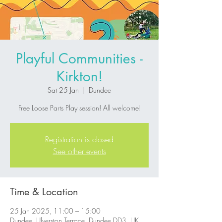
Playful Communities -
Kirkton!
Sat 25 Jan
  |  
Dundee
Free Loose Parts Play session! All welcome!
Registration is closed
See other events
Time & Location
25 Jan 2025, 11:00 – 15:00
Dundee, Ulverston Terrace, Dundee DD3, UK