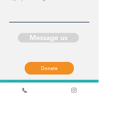
Message us
Donate
Get in Touch
General enquiries - Sandy
+44
7519367490
ScrapStore enquiries
+44
7440347289