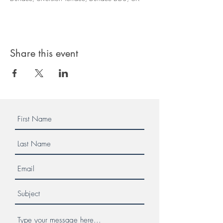
Share this event