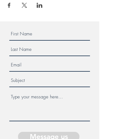
Message us