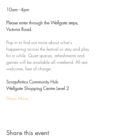
10am - 4pm 
Please enter through the Wellgate steps, 
Victoria Road. 
Pop in to find out more about what’s 
happening across the festival or stay and play 
for a while. Quiet spaces, refreshments and 
games will be available all weekend. All are 
welcome, free of charge. 
ScrapAntics Community Hub
Wellgate Shopping Centre Level 2
Show More
Share this event