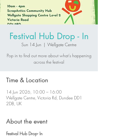
Festival Hub Drop - In
Sun 14 Jun
  |  
Wellgate Centre
Pop in to find out more about what’s happening
across the festival
Time & Location
14 Jun 2026, 10:00 – 16:00
Wellgate Centre, Victoria Rd, Dundee DD1
2DB, UK
About the event
Festival Hub Drop- In