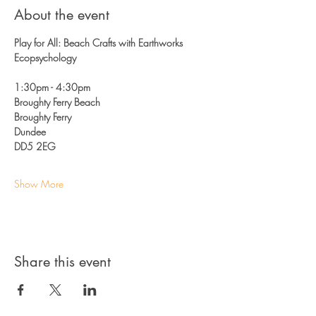
About the event
Play for All: Beach Crafts with Earthworks 
Ecopsychology
1:30pm - 4:30pm 
Broughty Ferry Beach
Broughty Ferry
Dundee 
DD5 2EG
Show More
Share this event