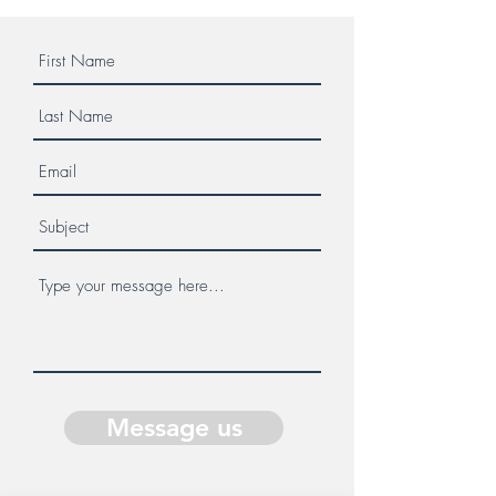
Message us