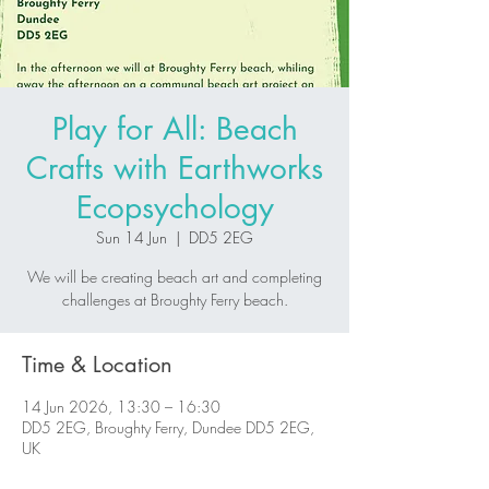
Play for All: Beach
Crafts with Earthworks
Ecopsychology
Sun 14 Jun
  |  
DD5 2EG
We will be creating beach art and completing
challenges at Broughty Ferry beach.
Time & Location
14 Jun 2026, 13:30 – 16:30
DD5 2EG, Broughty Ferry, Dundee DD5 2EG,
UK