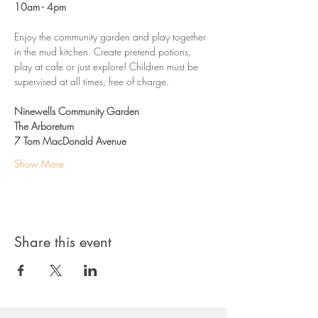
10am - 4pm
Enjoy the community garden and play together 
in the mud kitchen. Create pretend potions, 
play at cafe or just explore! Children must be 
supervised at all times, free of charge. 
Ninewells Community Garden
The Arboretum
7 Tom MacDonald Avenue
Show More
Share this event