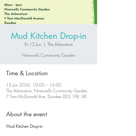
Mud Kitchen Drop-in
Fri 12 Jun
  |  
The Arboretum
Ninewells Community Garden
Time & Location
12 Jun 2026, 10:00 – 16:00
The Arboretum, Ninewells Community Garden,
7 Tom McDonald Ave, Dundee DD2 1FB, UK
About the event
Mud Kitchen Drop-in