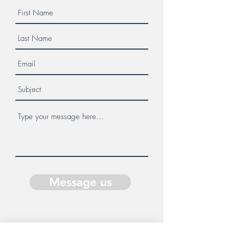
Message us