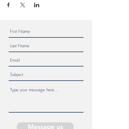
Message us