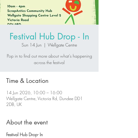
Festival Hub Drop - In
Sun 14 Jun
  |  
Wellgate Centre
Pop in to find out more about what’s happening
across the festival
Time & Location
14 Jun 2026, 10:00 – 16:00
Wellgate Centre, Victoria Rd, Dundee DD1
2DB, UK
About the event
Festival Hub Drop- In