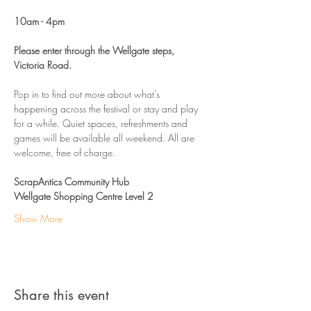
10am - 4pm 
Please enter through the Wellgate steps, 
Victoria Road. 
Pop in to find out more about what’s 
happening across the festival or stay and play 
for a while. Quiet spaces, refreshments and 
games will be available all weekend. All are 
welcome, free of charge. 
ScrapAntics Community Hub
Wellgate Shopping Centre Level 2
Show More
Share this event