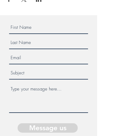
Message us