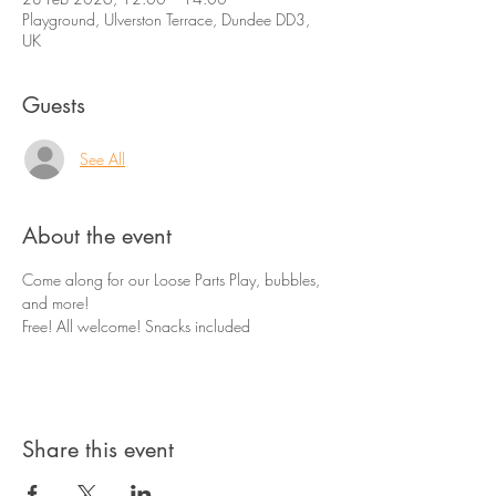
Playground, Ulverston Terrace, Dundee DD3,
UK
Guests
See All
About the event
Come along for our Loose Parts Play, bubbles, 
and more! 
Free! All welcome! Snacks included
Share this event