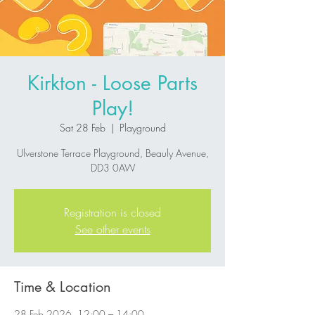
Kirkton - Loose Parts
Play!
Sat 28 Feb
  |  
Playground
Ulverstone Terrace Playground, Beauly Avenue,
DD3 0AW
Registration is closed
See other events
Time & Location
28 Feb 2026, 12:00 – 14:00