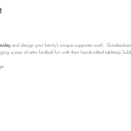
t
awley
 and design your family’s unique supporter scarf.  Dundee-bas
inging scores of retro football fun with their handcrafted tabletop Su
ge. 