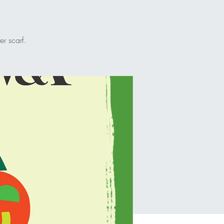
r scarf.