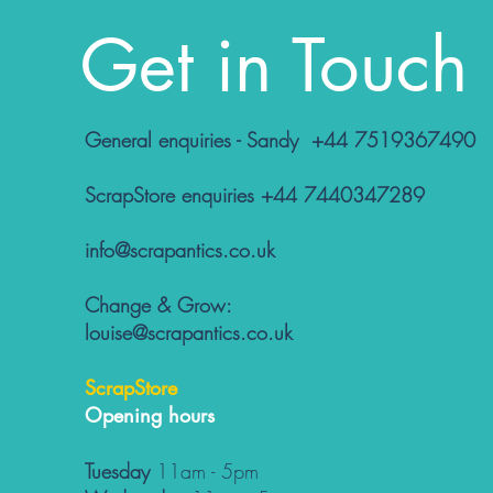
Get in Touch
General enquiries - Sandy +44 7519367490
ScrapStore enquiries +44 7440347289
info@scrapantics.co.uk
Change & Grow:
louise@scrapantics.co.uk
ScrapStore
Opening hours
Tuesday
11am - 5pm