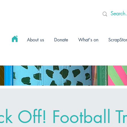
About us
Donate
What's on
ScrapSto
ck Off! Football Tr