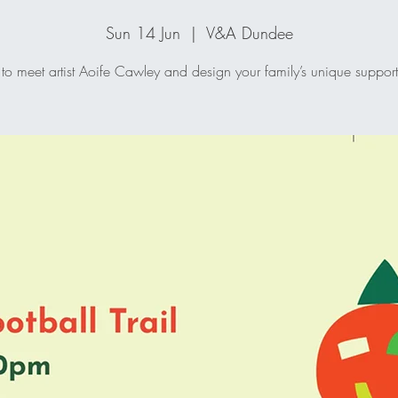
Sun 14 Jun
  |  
V&A Dundee
 to meet artist Aoife Cawley and design your family’s unique supporte