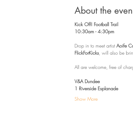
About the even
Kick Off! Football Trail 
10:30am - 4:30pm 
Drop in to meet artist 
Aoife C
FlickForKicks
, will also be br
All are welcome, free of char
V&A Dundee
1 Riverside Esplanade
Show More