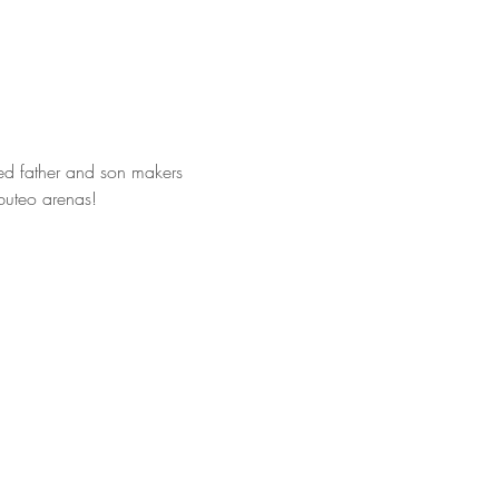
ed father and son makers 
bbuteo arenas! 