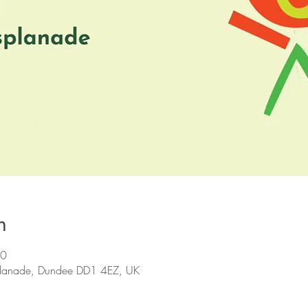
n
30
planade, Dundee DD1 4EZ, UK