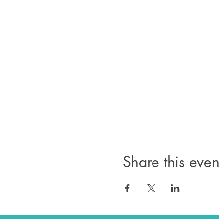
Share this even