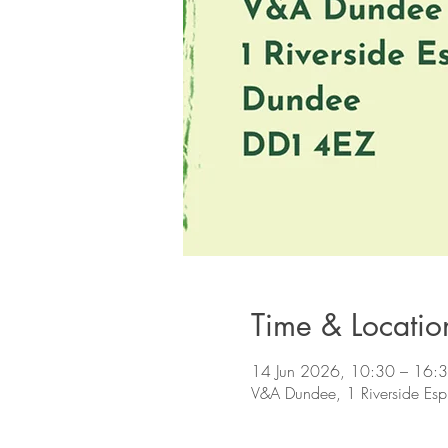
Time & Locatio
14 Jun 2026, 10:30 – 16:
V&A Dundee, 1 Riverside Es