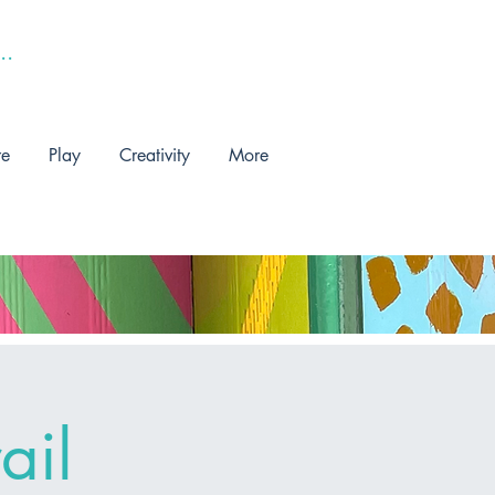
re
Play
Creativity
More
ail