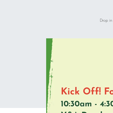
Drop in