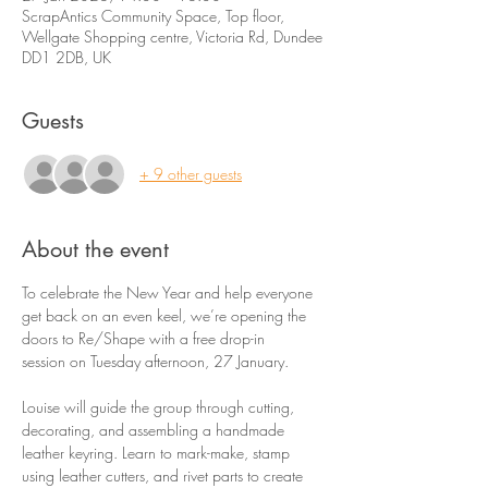
ScrapAntics Community Space, Top floor,
Wellgate Shopping centre, Victoria Rd, Dundee
DD1 2DB, UK
Guests
+ 9 other guests
About the event
To celebrate the New Year and help everyone 
get back on an even keel, we’re opening the 
doors to Re/Shape with a free drop-in 
session on Tuesday afternoon, 27 January.
Louise will guide the group through cutting, 
decorating, and assembling a handmade 
leather keyring. Learn to mark-make, stamp 
using leather cutters, and rivet parts to create 