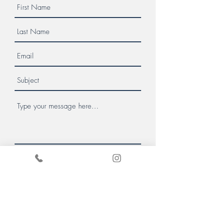
Message us
Donate