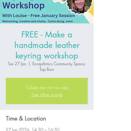
FREE - Make a
handmade leather
keyring workshop
Tue 27 Jan
  |  
ScrapAntics Community Space,
Top floor
Tickets are not on sale
See other events
Time & Location
27 Jan 2026, 14:30 – 16:30