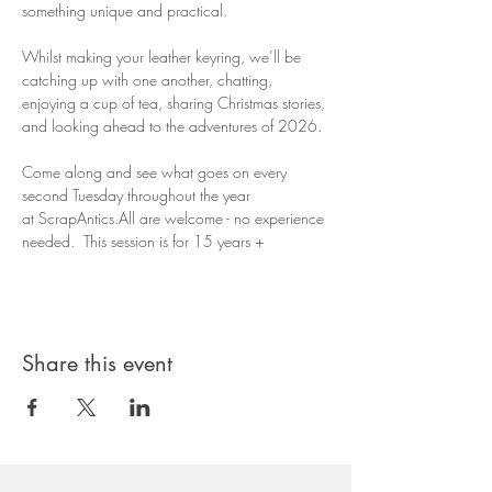
something unique and practical. 
Whilst making your leather keyring, we’ll be 
catching up with one another, chatting, 
enjoying a cup of tea, sharing Christmas stories, 
and looking ahead to the adventures of 2026.
Come along and see what goes on every 
second Tuesday throughout the year 
at ScrapAntics.All are welcome - no experience 
needed.  This session is for 15 years + 
Share this event