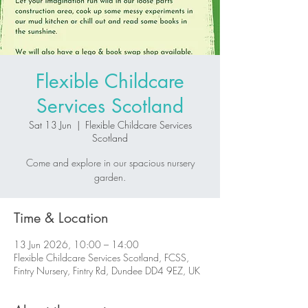
Flexible Childcare
Services Scotland
Sat 13 Jun
  |  
Flexible Childcare Services
Scotland
Come and explore in our spacious nursery
garden.
Time & Location
13 Jun 2026, 10:00 – 14:00
Flexible Childcare Services Scotland, FCSS,
Fintry Nursery, Fintry Rd, Dundee DD4 9EZ, UK