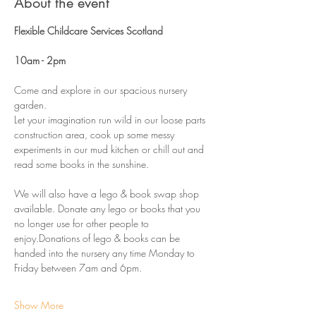
About the event
Flexible Childcare Services Scotland 
10am - 2pm 
Come and explore in our spacious nursery 
garden.
Let your imagination run wild in our loose parts 
construction area, cook up some messy 
experiments in our mud kitchen or chill out and 
read some books in the sunshine. 
We will also have a lego & book swap shop 
available. Donate any lego or books that you 
no longer use for other people to 
enjoy.Donations of lego & books can be 
handed into the nursery any time Monday to 
Friday between 7am and 6pm. 
Show More