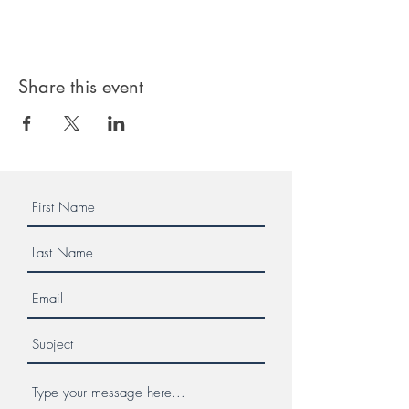
Share this event