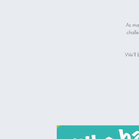
As man
challe
We’ll 