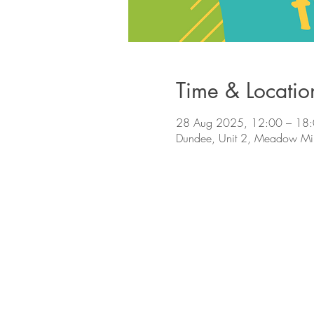
Time & Locatio
28 Aug 2025, 12:00 – 18
Dundee, Unit 2, Meadow Mi