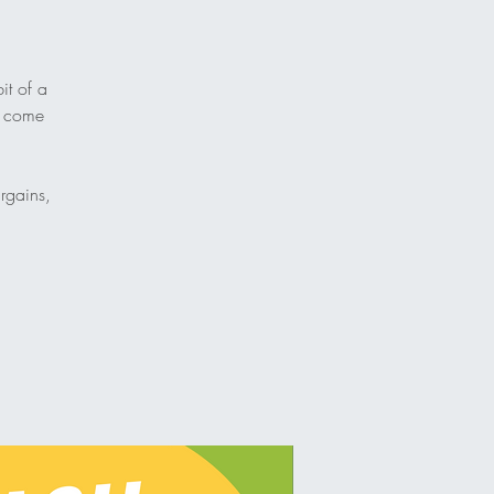
it of a
nd come
rgains,