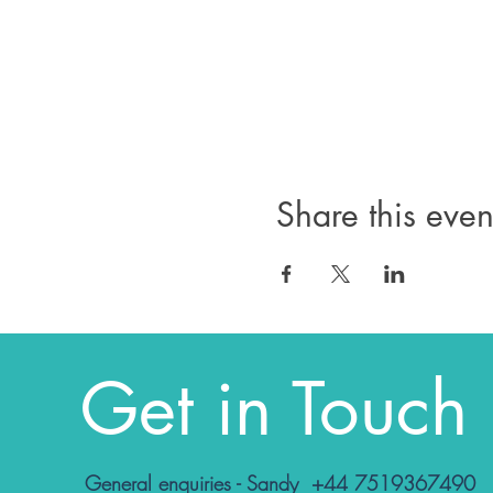
Share this even
Get in Touch
General enquiries - Sandy +44 7519367490