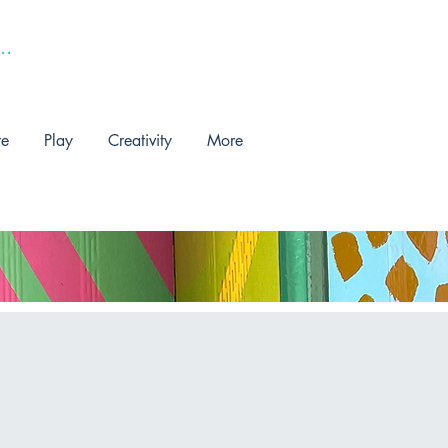
re
Play
Creativity
More
!