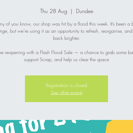
Thu 28 Aug
  |  
Dundee
y of you know, our shop was hit by a flood this week. It’s been a b
nge, but we’re using it as an opportunity to refresh, reorganise, a
back brighter.
be reopening with a Flash Flood Sale — a chance to grab some ba
support Scrap, and help us clear the space
Registration is closed
See other events