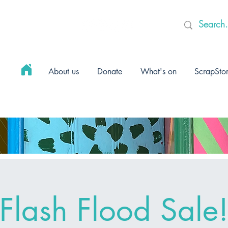
About us
Donate
What's on
ScrapSto
Flash Flood Sale