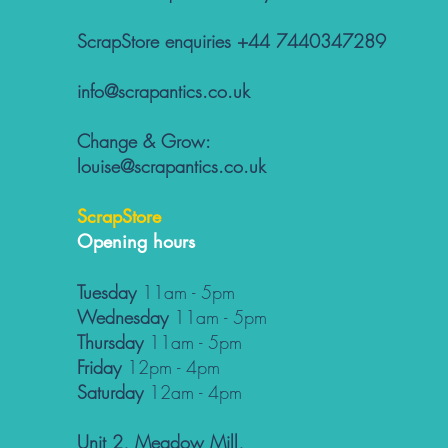
ScrapStore enquiries +44 7440347289
info@scrapantics.co.uk
Change & Grow:
louise@scrapantics.co.uk
ScrapStore
Opening hours
Tuesday
11am - 5pm
Wednesday
11am - 5pm
Thursday
11am - 5pm
Friday
12pm - 4pm
Saturday
12am - 4pm
Unit 2, Meadow Mill,