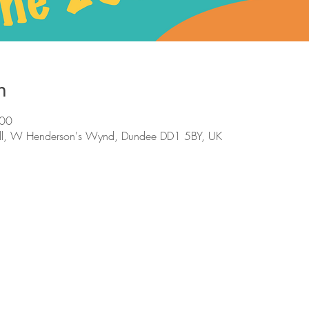
n
:00
ll, W Henderson's Wynd, Dundee DD1 5BY, UK