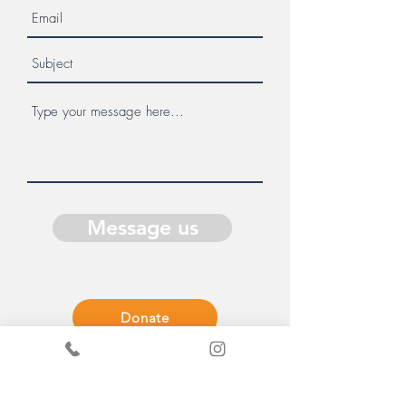
Message us
Donate
Get in Touch