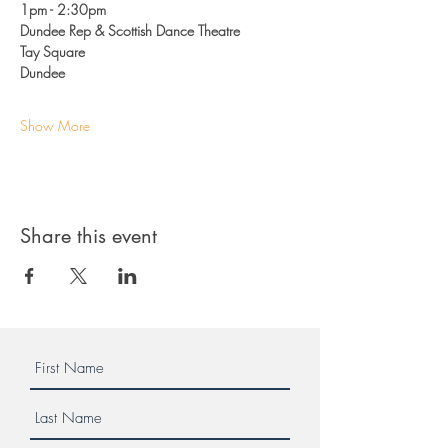
1pm - 2:30pm 
Dundee Rep & Scottish Dance Theatre
Tay Square
Dundee
Show More
Share this event