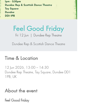
Feel Good Friday
Fri 12 Jun
  |  
Dundee Rep Theatre
Dundee Rep & Scottish Dance Theatre
Time & Location
12 Jun 2026, 13:00 – 14:30
Dundee Rep Theatre, Tay Square, Dundee DD1
1PB, UK
About the event
Feel Good Friday