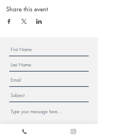
Share this event