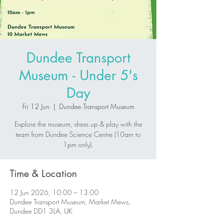
Dundee Transport
Museum - Under 5's
Day
Fri 12 Jun
  |  
Dundee Transport Museum
Explore the museum, dress up & play with the
team from Dundee Science Centre (10am to
1pm only).
Time & Location
12 Jun 2026, 10:00 – 13:00
Dundee Transport Museum, Market Mews,
Dundee DD1 3LA, UK