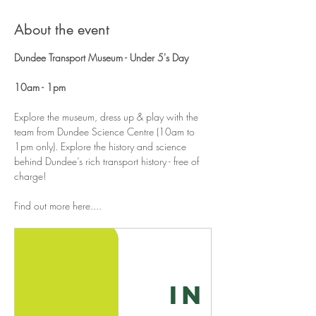
About the event
Dundee Transport Museum - Under 5's Day 
10am - 1pm
Explore the museum, dress up & play with the 
team from Dundee Science Centre (10am to 
1pm only). Explore the history and science 
behind Dundee’s rich transport history - free of 
charge!
Find out more here....