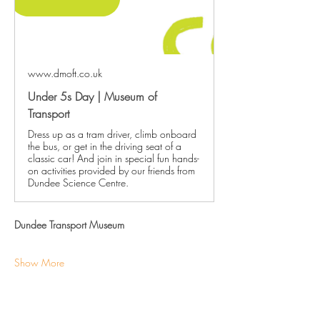
www.dmoft.co.uk
Under 5s Day | Museum of
Transport
Dress up as a tram driver, climb onboard
the bus, or get in the driving seat of a
classic car! And join in special fun hands-
on activities provided by our friends from
Dundee Science Centre.
Dundee Transport Museum
Show More