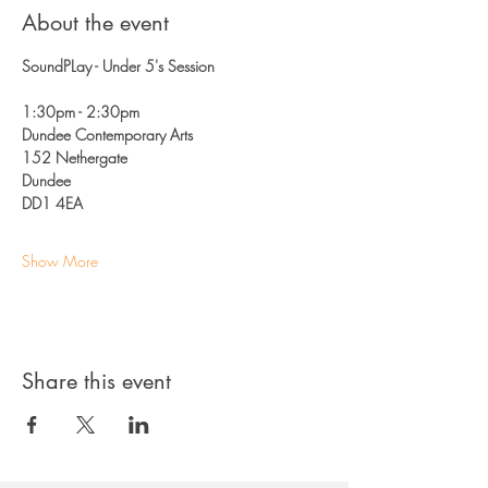
About the event
SoundPLay - Under 5's Session
1:30pm - 2:30pm 
Dundee Contemporary Arts
152 Nethergate 
Dundee
DD1 4EA
Show More
Share this event