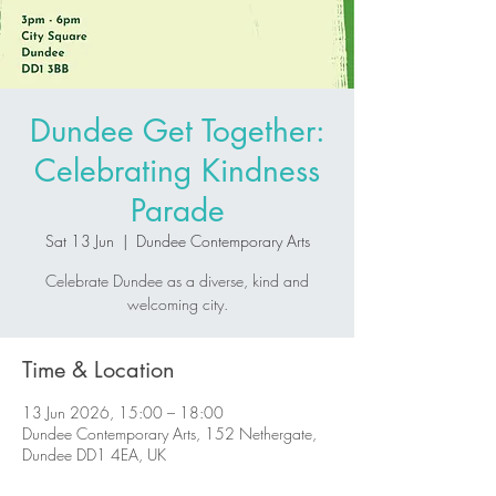
Dundee Get Together:
Celebrating Kindness
Parade
Sat 13 Jun
  |  
Dundee Contemporary Arts
Celebrate Dundee as a diverse, kind and
welcoming city.
Time & Location
13 Jun 2026, 15:00 – 18:00
Dundee Contemporary Arts, 152 Nethergate,
Dundee DD1 4EA, UK