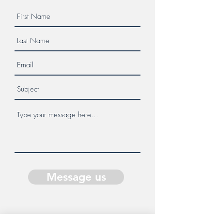
Message us