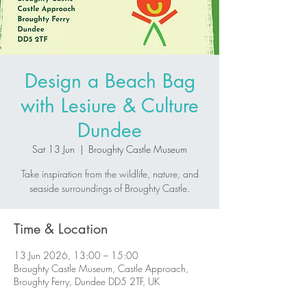
Design a Beach Bag
with Lesiure & Culture
Dundee
Sat 13 Jun
  |  
Broughty Castle Museum
Take inspiration from the wildlife, nature, and
seaside surroundings of Broughty Castle.
Time & Location
13 Jun 2026, 13:00 – 15:00
Broughty Castle Museum, Castle Approach,
Broughty Ferry, Dundee DD5 2TF, UK