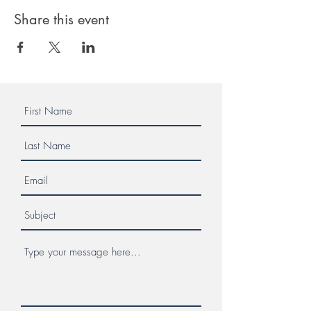
Share this event