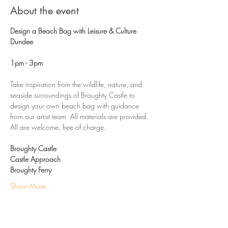
About the event
Design a Beach Bag with Leisure & Culture 
Dundee
1pm - 3pm 
Take inspiration from the wildlife, nature, and 
seaside surroundings of Broughty Castle to 
design your own beach bag with guidance 
from our artist team. All materials are provided. 
All are welcome, free of charge. 
Broughty Castle
Castle Approach
Broughty Ferry
Show More