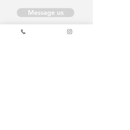
Message us
Donate
Get in Touch
General enquiries - Sandy
+44
7519367490
ScrapStore enquiries
+44
7440347289
info@scrapantics.co.uk
Change & Grow: