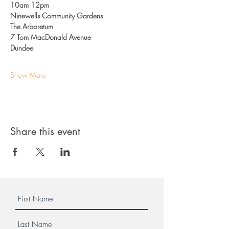
10am 12pm
Ninewells Community Gardens
The Arboretum
7 Tom MacDonald Avenue
Dundee
Show More
Share this event