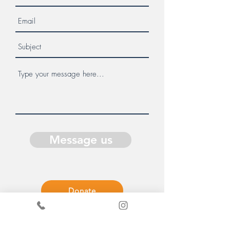
Message us
Donate