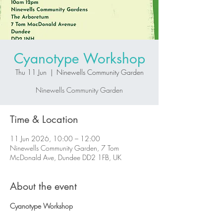
Cyanotype Workshop
Thu 11 Jun
  |  
Ninewells Community Garden
Ninewells Community Garden
Time & Location
11 Jun 2026, 10:00 – 12:00
Ninewells Community Garden, 7 Tom
McDonald Ave, Dundee DD2 1FB, UK
About the event
Cyanotype Workshop