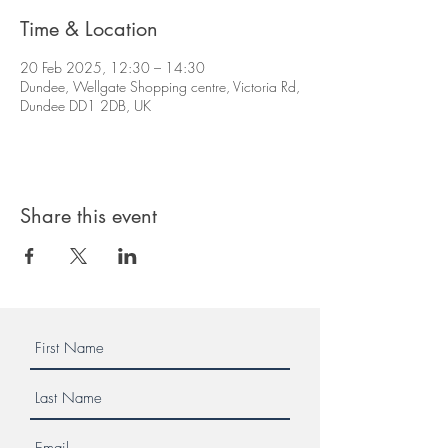
Time & Location
20 Feb 2025, 12:30 – 14:30
Dundee, Wellgate Shopping centre, Victoria Rd,
Dundee DD1 2DB, UK
Share this event