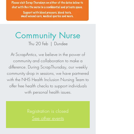
Community Nurse
Thu 20 Feb
  |  
Dundee
At ScrapAntics, we believe in the power of
community and collaboration to make a
difference. During ScrapThursday, our weekly
community drop in sessions, we have partnered
with the NHS Health Inclusion Nursing Team to
offer free health checks to support individuals
Registration is closed
See other events