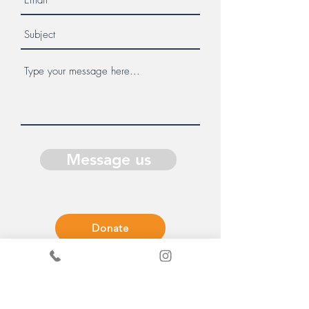
Message us
Donate
Get in Touch