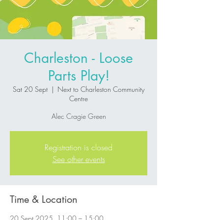
Charleston - Loose
Parts Play!
Sat 20 Sept
  |  
Next to Charleston Community
Centre
Alec Cragie Green
Registration is closed
See other events
Time & Location
20 Sept 2025, 11:00 – 15:00