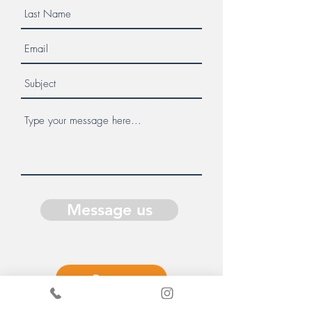
Message us
Donate