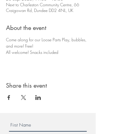
Next to Charleston Community Centre, 66
Craigowan Rd, Dundee DD2 4NL, UK
About the event
Come along for our Loose Parts Play, bubbles, 
and more! Free!
All welcome! Snacks included
Share this event