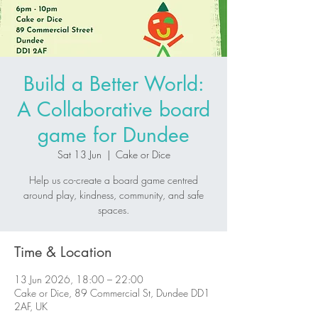
Build a Better World:
A Collaborative board
game for Dundee
Sat 13 Jun
  |  
Cake or Dice
Help us co-create a board game centred
around play, kindness, community, and safe
spaces.
Time & Location
13 Jun 2026, 18:00 – 22:00
Cake or Dice, 89 Commercial St, Dundee DD1
2AF, UK