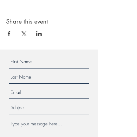
Share this event