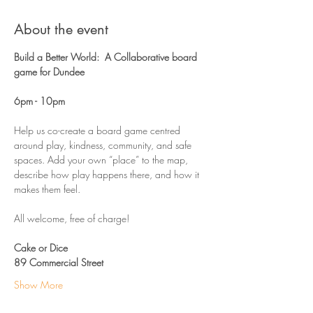
About the event
Build a Better World:  A Collaborative board 
game for Dundee
6pm - 10pm 
Help us co-create a board game centred 
around play, kindness, community, and safe 
spaces. Add your own “place” to the map, 
describe how play happens there, and how it 
makes them feel.
All welcome, free of charge!
Cake or Dice
89 Commercial Street
Show More