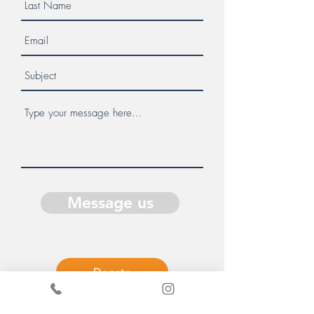
Message us
Donate