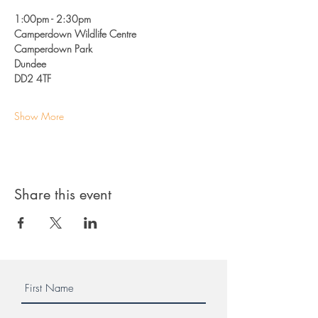
1:00pm - 2:30pm 
Camperdown Wildlife Centre
Camperdown Park
Dundee 
DD2 4TF
Show More
Share this event