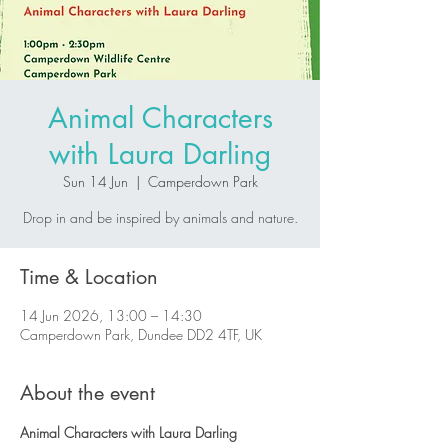
Animal Characters
with Laura Darling
Sun 14 Jun
  |  
Camperdown Park
Drop in and be inspired by animals and nature.
Time & Location
14 Jun 2026, 13:00 – 14:30
Camperdown Park, Dundee DD2 4TF, UK
About the event
Animal Characters with Laura Darling 