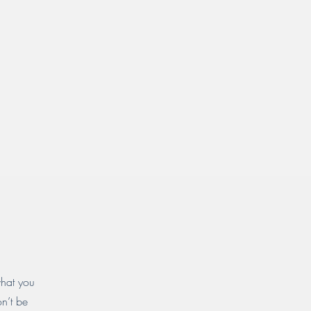
what you
on’t be