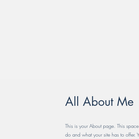
All About Me
This is your About page. This space
do and what your site has to offer. 