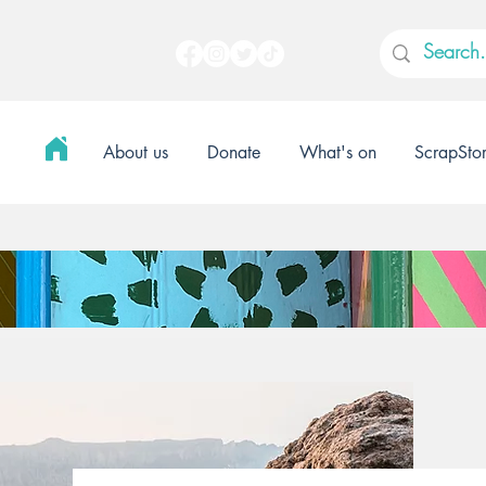
About us
Donate
What's on
ScrapSto