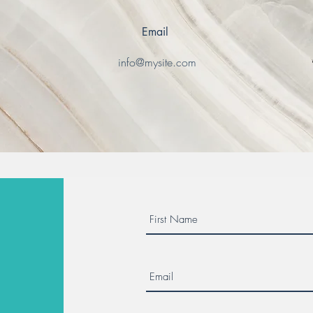
Email
0
info@mysite.com