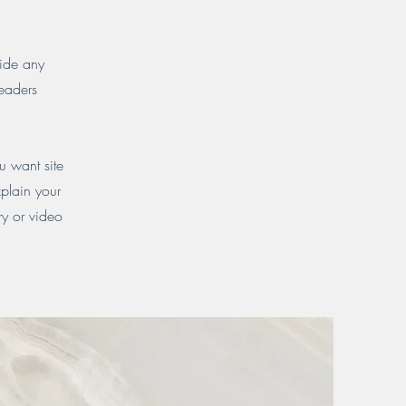
vide any
readers
u want site
xplain your
y or video