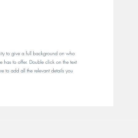
nity to give a full background on who
has to offer. Double click on the text
e to add all the relevant details you