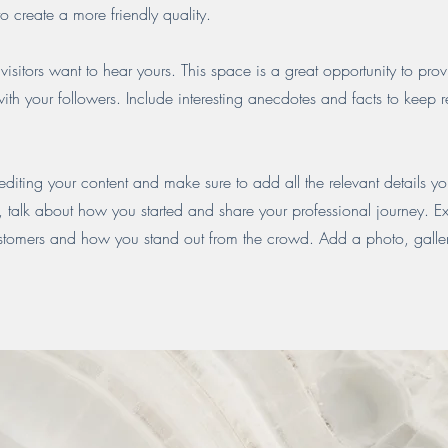
o create a more friendly quality.
visitors want to hear yours. This space is a great opportunity to pro
ith your followers. Include interesting anecdotes and facts to keep 
 editing your content and make sure to add all the relevant details yo
ss, talk about how you started and share your professional journey. E
stomers and how you stand out from the crowd. Add a photo, galler