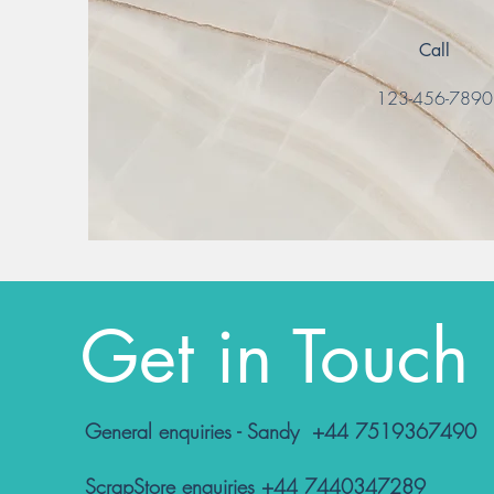
Call
123-456-789
Get in Touch
General enquiries - Sandy +44 7519367490
ScrapStore enquiries +44 7440347289