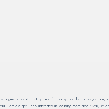
 is a great opportunity to give a full background on who you are, 
Your users are genuinely interested in learning more about you, so d