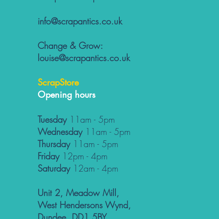
info@scrapantics.co.uk
Change & Grow:
louise@scrapantics.co.uk
ScrapStore
Opening hours
Tuesday
11am - 5pm
Wednesday
11am - 5pm
Thursday
11am - 5pm
Friday
12pm - 4pm
Saturday
12am - 4pm
Unit 2, Meadow Mill,
West Hendersons Wynd,
Dundee, DD1 5BY