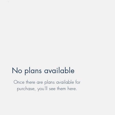
No plans available
Once there are plans available for
purchase, you'll see them here.