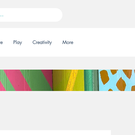
re
Play
Creativity
More