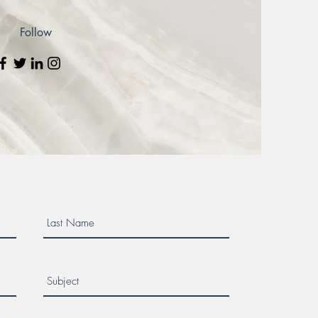
Follow