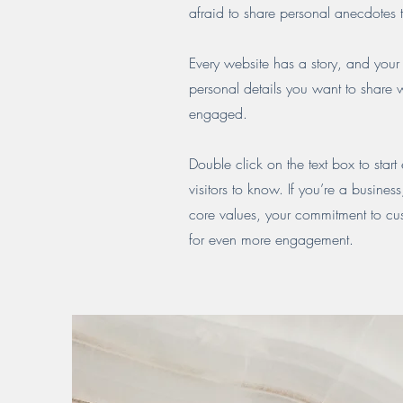
afraid to share personal anecdotes t
Every website has a story, and your 
personal details you want to share w
engaged.
Double click on the text box to start
visitors to know. If you’re a busine
core values, your commitment to cu
for even more engagement.