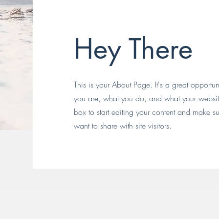
Hey There
This is your About Page. It's a great opportu
you are, what you do, and what your website 
box to start editing your content and make sur
want to share with site visitors.