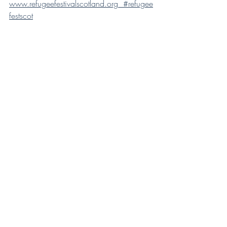
www.refugeefestivalscotland.org  #refugee
festscot