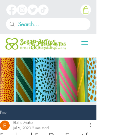
Post
Elaine Maher
Jul 6, 2023
2 min read