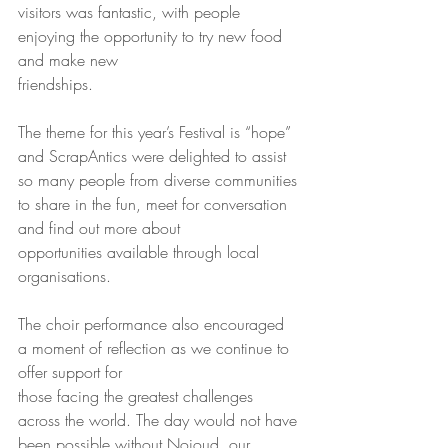
visitors was fantastic, with people 
enjoying the opportunity to try new food 
and make new
friendships.
The theme for this year’s Festival is “hope” 
and ScrapAntics were delighted to assist 
so many people from diverse communities 
to share in the fun, meet for conversation 
and find out more about
opportunities available through local 
organisations.
The choir performance also encouraged 
a moment of reflection as we continue to 
offer support for
those facing the greatest challenges 
across the world. The day would not have 
been possible without Nojoud, our 