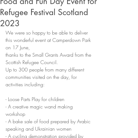
Food and Fun Day Event for
Refugee Festival Scotland
2023
We were so happy to be able to deliver 
this wonderful event at Camperdown Park 
on 17 June,
thanks to the Small Grants Award from the 
Scottish Refugee Council.
Up to 300 people from many different 
communities visited on the day, for 
activities including:
- Loose Parts Play for children
- A creative magic wand making 
workshop
- A bake sale of food prepared by Arabic 
speaking and Ukrainian women
- A cycling demonstration provided by 