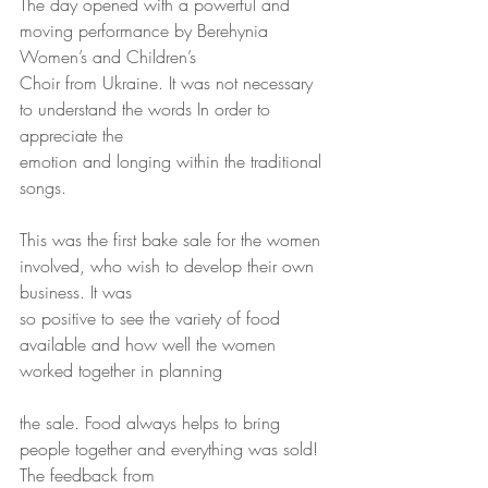
The day opened with a powerful and 
moving performance by Berehynia 
Women’s and Children’s
Choir from Ukraine. It was not necessary 
to understand the words In order to 
appreciate the
emotion and longing within the traditional 
songs.
This was the first bake sale for the women 
involved, who wish to develop their own 
business. It was
so positive to see the variety of food 
available and how well the women 
worked together in planning
the sale. Food always helps to bring 
people together and everything was sold! 
The feedback from