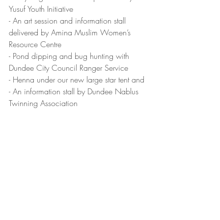
Yusuf Youth Initiative
- An art session and information stall 
delivered by Amina Muslim Women’s 
Resource Centre
- Pond dipping and bug hunting with 
Dundee City Council Ranger Service
- Henna under our new large star tent and
- An information stall by Dundee Nablus 
Twinning Association