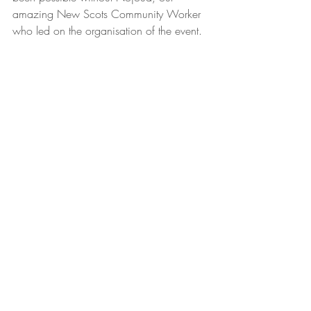
amazing New Scots Community Worker 
who led on the organisation of the event.