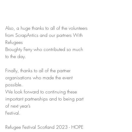
Also, a huge thanks to all of the volunteers 
from ScrapAntics and our partners With 
Refugees
Broughty Ferry who contributed so much 
to the day.
Finally, thanks to all of the partner 
organisations who made the event 
possible.
We look forward to continuing these 
important partnerships and to being part 
of next year’s
Festival.
Refugee Festival Scotland 2023 - HOPE  