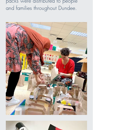
packs were distributed to people
and families throughout Dundee.