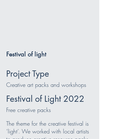
Festival of light
Project Type
Creative art packs and workshops
Festival of Light 2022
Free creative packs
The theme for the creative festival is
‘light’. We worked with local artists
to produce creative resource packs