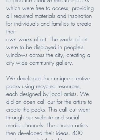
which were free to access, providing
all required materials and inspiration
for individuals and families to create
their
own works of art. The works of art
were to be displayed in people’s
windows across the city, creating a
city wide community gallery.
We developed four unique creative
packs using recycled resources,
each designed by local artists. We
did an open call out for the artists to
create the packs. This call out went
through our website and social
media channels. The chosen artists
then developed their ideas. 400