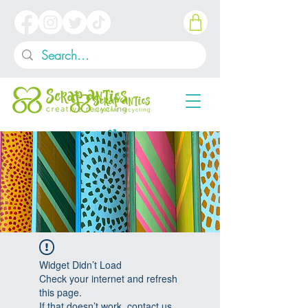
Widget Didn’t Load
Check your internet and refresh
this page.
If that doesn’t work, contact us.