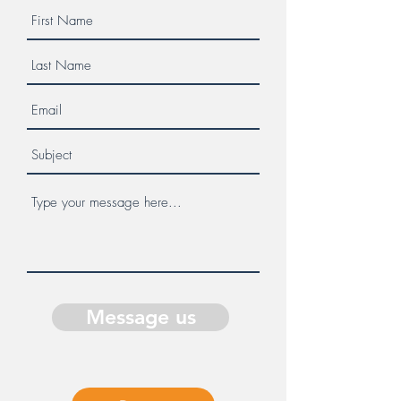
Message us