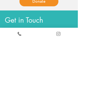
Donate
Get in Touch
General enquiries - Sandy
+44
7519367490
ScrapStore enquiries
+44
7440347289
info@scrapantics.co.uk
Change & Grow:
louise@scrapantics.co.uk
ScrapStore
Opening hours
Tuesday
11am - 5pm