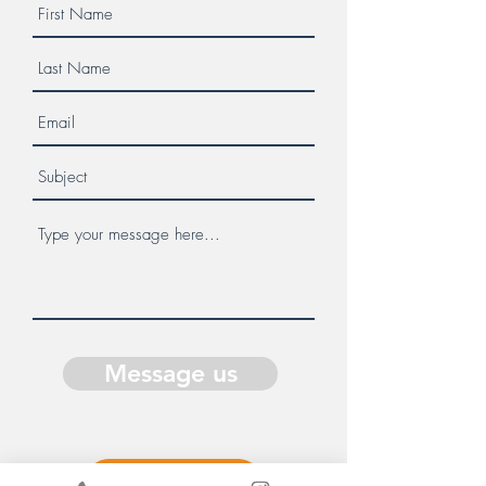
Message us
Donate