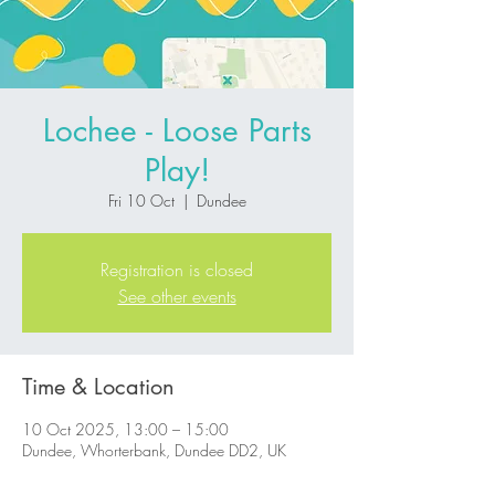
Lochee - Loose Parts
Play!
Fri 10 Oct
  |  
Dundee
Registration is closed
See other events
Time & Location
10 Oct 2025, 13:00 – 15:00
Dundee, Whorterbank, Dundee DD2, UK