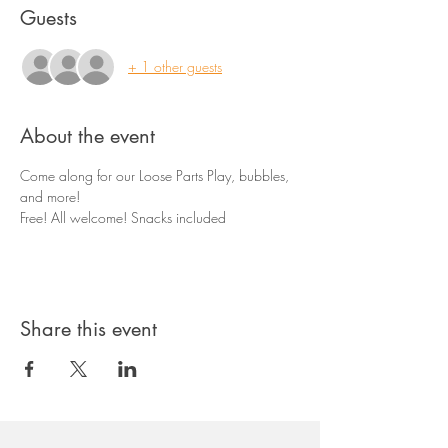
Guests
+ 1 other guests
About the event
Come along for our Loose Parts Play, bubbles, 
and more! 
Free! All welcome! Snacks included
Share this event